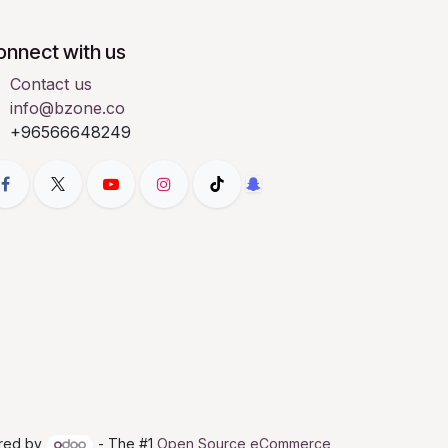
onnect with us
Contact us
info@bzone.co
+96566648249
red by
- The #1
Open Source eCommerce