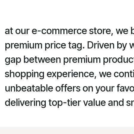
at our e-commerce store, we be
premium price tag. Driven by 
gap between premium products 
shopping experience, we conti
unbeatable offers on your favo
delivering top-tier value and s