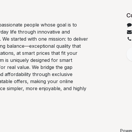
C
passionate people whose goal is to
day life through innovative and
We started with one mission: to deliver
ng balance—exceptional quality that
tions, at smart prices that fit your
m is uniquely designed for smart
or real value. We bridge the gap
d affordability through exclusive
table offers, making your online
ce simpler, more enjoyable, and highly
Powe