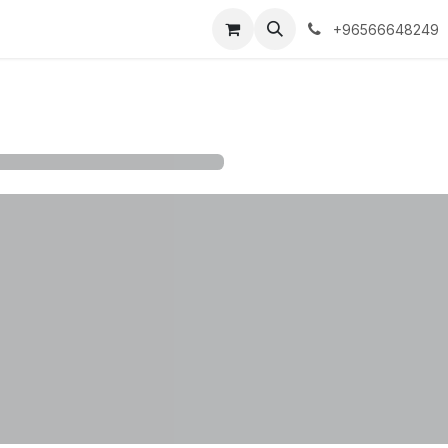
 Policy
+96566648249