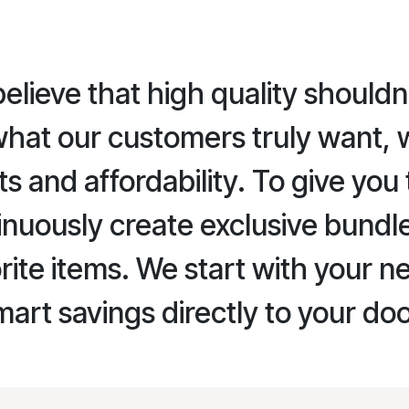
lieve that high quality shouldn
what our customers truly want, 
and affordability. To give you 
nuously create exclusive bundl
rite items. We start with your n
mart savings directly to your do