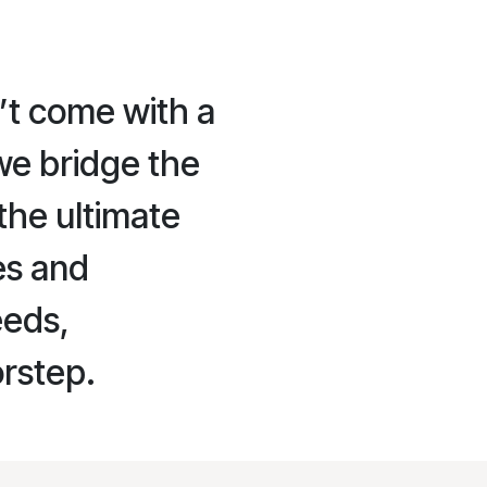
’t come with a
we bridge the
the ultimate
es and
eeds,
orstep.