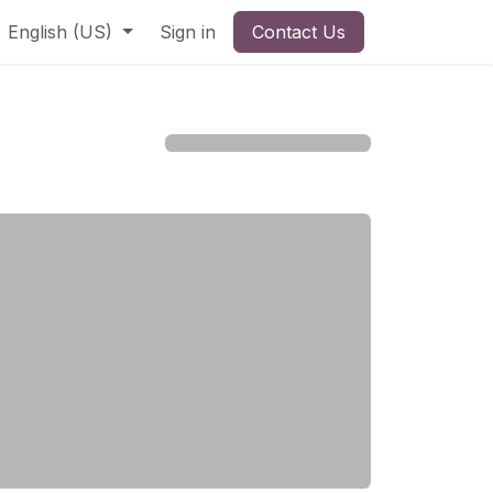
English (US)
Sign in
Contact Us