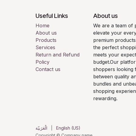
Useful Links
About us
Home
We are a team of 
About us
elevate your every
Products
premium products. 
Services
the perfect shoppi
Return and Refund
meets your expecta
Policy
budget.Our platfor
Contact us
shoppers looking f
between quality an
bundles and unbea
shopping experien
rewarding.
الْعَرَبيّة
|
English (US)
Copyright © Company name